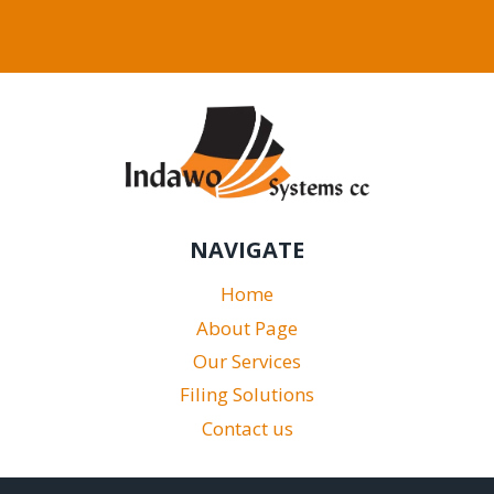
NAVIGATE
Home
About Page
Our Services
Filing Solutions
Contact us