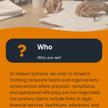
Who
Who are we?
At Indawo Systems, we cater to forward-
thinking corporate teams and organizations
across sectors where precision, compliance,
and operational efficiency are non-negotiable.
Our primary clients include firms in legal,
financial services, healthcare, education, and