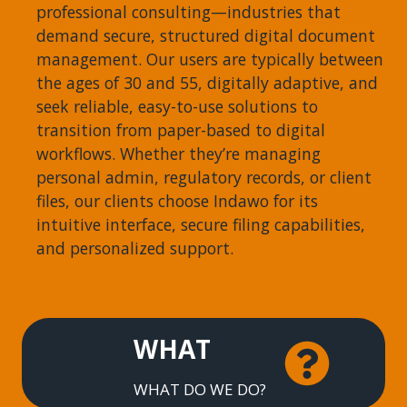
professional consulting—industries that
demand secure, structured digital document
management. Our users are typically between
the ages of 30 and 55, digitally adaptive, and
seek reliable, easy-to-use solutions to
transition from paper-based to digital
workflows. Whether they’re managing
personal admin, regulatory records, or client
files, our clients choose Indawo for its
intuitive interface, secure filing capabilities,
and personalized support.
WHAT
WHAT DO WE DO?