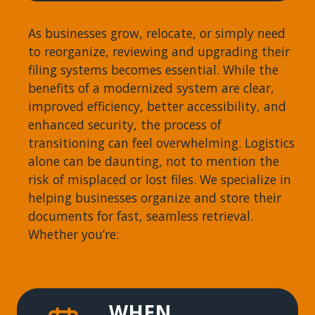
As businesses grow, relocate, or simply need
to reorganize, reviewing and upgrading their
filing systems becomes essential. While the
benefits of a modernized system are clear,
improved efficiency, better accessibility, and
enhanced security, the process of
transitioning can feel overwhelming. Logistics
alone can be daunting, not to mention the
risk of misplaced or lost files. We specialize in
helping businesses organize and store their
documents for fast, seamless retrieval.
Whether you’re:
WHEN