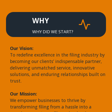
WHY
WHY DID WE START?
Our Vision:
To redefine excellence in the filing industry by
becoming our clients’ indispensable partner,
delivering unmatched service, innovative
solutions, and enduring relationships built on
trust.
Our Mission:
We empower businesses to thrive by
transforming filing from a hassle into a