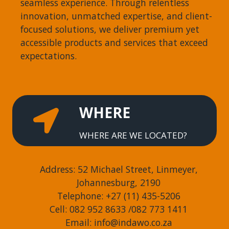
seamless experience. Through relentless
innovation, unmatched expertise, and client-
focused solutions, we deliver premium yet
accessible products and services that exceed
expectations.
WHERE
WHERE ARE WE LOCATED?
Address: 52 Michael Street, Linmeyer,
Johannesburg, 2190
Telephone: +27 (11) 435-5206
Cell: 082 952 8633 /082 773 1411
Email: info@indawo.co.za