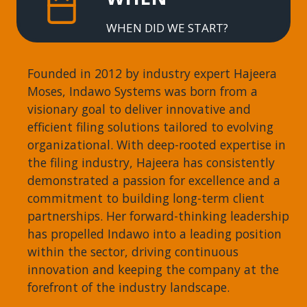
WHEN DID WE START?
Founded in 2012 by industry expert Hajeera
Moses, Indawo Systems was born from a
visionary goal to deliver innovative and
efficient filing solutions tailored to evolving
organizational. With deep-rooted expertise in
the filing industry, Hajeera has consistently
demonstrated a passion for excellence and a
commitment to building long-term client
partnerships. Her forward-thinking leadership
has propelled Indawo into a leading position
within the sector, driving continuous
innovation and keeping the company at the
forefront of the industry landscape.