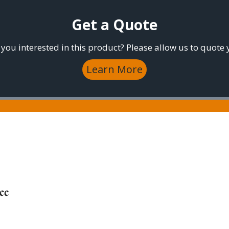
Get a Quote
 you interested in this product? Please allow us to quote 
Learn More