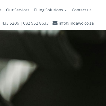
e
Our Services
Filing Solutions
Contact us
 435 5206 | 082 952 8633
info@indawo.co.za