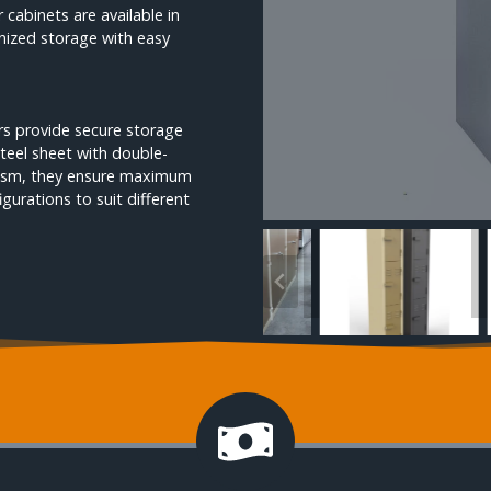
cabinets are available in
anized storage with easy
kers provide secure storage
teel sheet with double-
nism, they ensure maximum
igurations to suit different