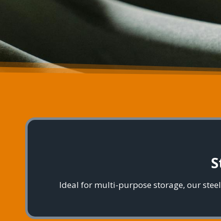
S
Ideal for multi-purpose storage, our ste