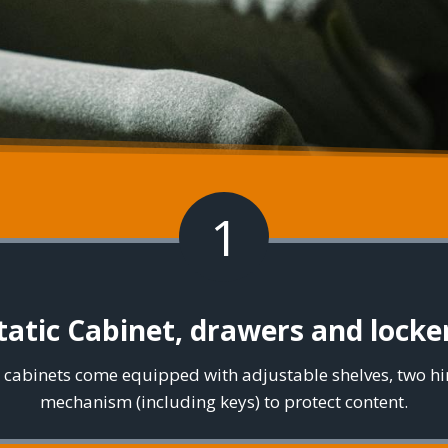
1
tatic Cabinet, drawers and locke
el cabinets come equipped with adjustable shelves, two h
mechanism (including keys) to protect content.