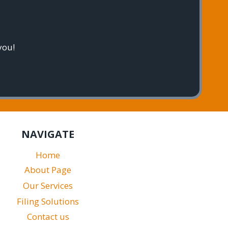
you!
NAVIGATE
Home
About Page
Our Services
Filing Solutions
Contact us