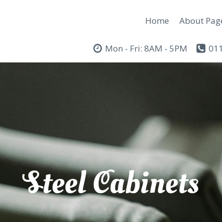
Home
About Pag
Mon - Fri: 8AM - 5PM
011
Steel Cabinets