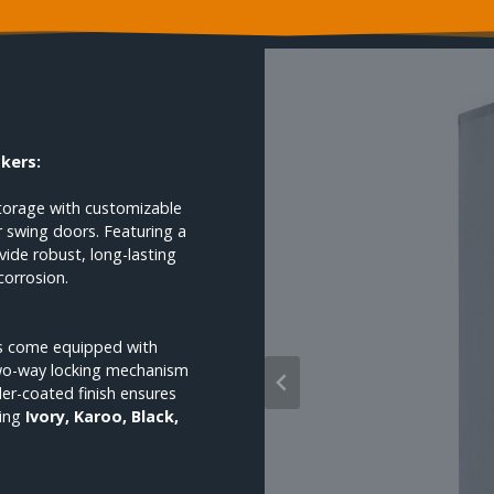
ckers:
storage with customizable
or swing doors. Featuring a
ide robust, long-lasting
corrosion.
ets come equipped with
two-way locking mechanism
er-coated finish ensures
ding
Ivory, Karoo, Black,