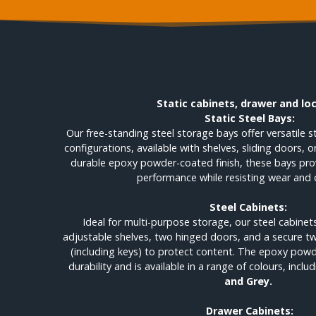
Static cabinets, drawer and lo
Static Steel Bays:
Our free-standing steel storage bays offer versatile 
configurations, available with shelves, sliding doors, 
durable epoxy powder-coated finish, these bays prov
performance while resisting wear and 
Steel Cabinets:
Ideal for multi-purpose storage, our steel cabin
adjustable shelves, two hinged doors, and a secure 
(including keys) to protect content. The epoxy powd
durability and is available in a range of colours, inclu
and Grey.
Drawer Cabinets: