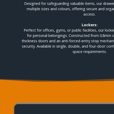
Designed for safeguarding valuable items, our drawer 
multiple sizes and colours, offering secure and org
access.
Lockers:
Perfect for offices, gyms, or public facilities, our loc
for personal belongings. Constructed from 0.8mm s
thickness doors and an anti-forced-entry stop mecha
security. Available in single, double, and four-door conf
space requirements.