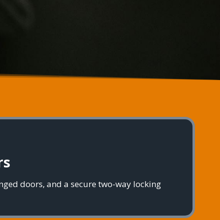
rs
inged doors, and a secure two-way locking